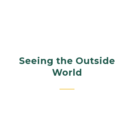
Seeing the Outside
World