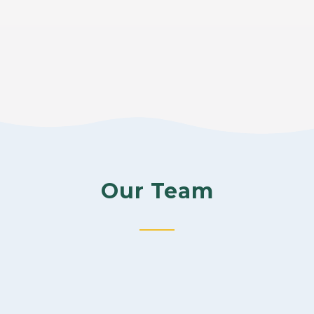
Our Team