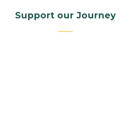
Support our Journey