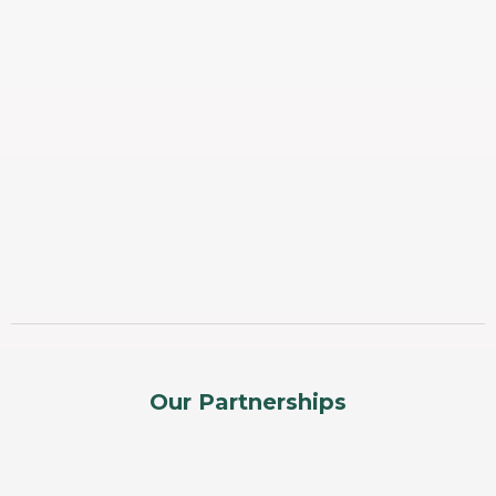
Our Partnerships