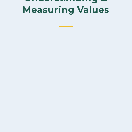
Measuring Values