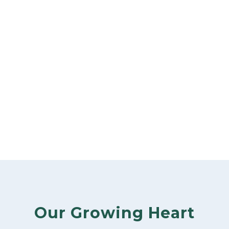
Our Growing Heart