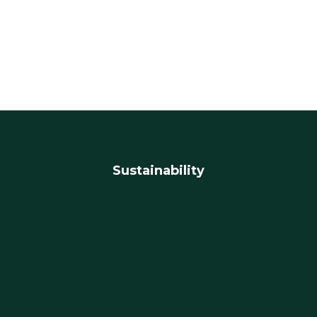
Sustainability