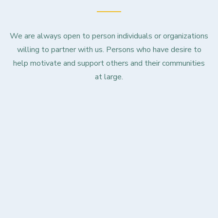
We are always open to person individuals or organizations
willing to partner with us. Persons who have desire to
help motivate and support others and their communities
at large.