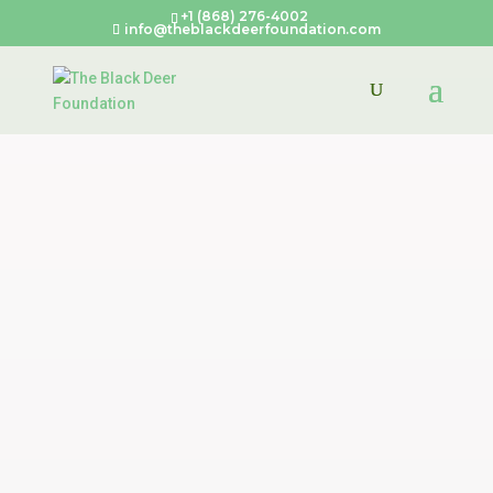
+1 (868) 276-4002
info@theblackdeerfoundation.com