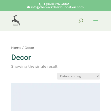
+1 (868) 276-4002
info@theblackdeerfoundation.com
Home
/ Decor
Decor
Showing the single result