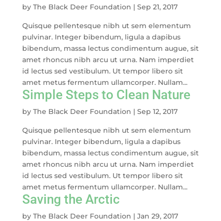
by
The Black Deer Foundation
|
Sep 21, 2017
Quisque pellentesque nibh ut sem elementum
pulvinar. Integer bibendum, ligula a dapibus
bibendum, massa lectus condimentum augue, sit
amet rhoncus nibh arcu ut urna. Nam imperdiet
id lectus sed vestibulum. Ut tempor libero sit
amet metus fermentum ullamcorper. Nullam...
Simple Steps to Clean Nature
by
The Black Deer Foundation
|
Sep 12, 2017
Quisque pellentesque nibh ut sem elementum
pulvinar. Integer bibendum, ligula a dapibus
bibendum, massa lectus condimentum augue, sit
amet rhoncus nibh arcu ut urna. Nam imperdiet
id lectus sed vestibulum. Ut tempor libero sit
amet metus fermentum ullamcorper. Nullam...
Saving the Arctic
by
The Black Deer Foundation
|
Jan 29, 2017