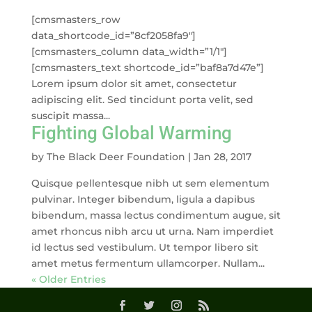
[cmsmasters_row
data_shortcode_id=”8cf2058fa9″]
[cmsmasters_column data_width=”1/1″]
[cmsmasters_text shortcode_id=”baf8a7d47e”]
Lorem ipsum dolor sit amet, consectetur
adipiscing elit. Sed tincidunt porta velit, sed
suscipit massa...
Fighting Global Warming
by
The Black Deer Foundation
|
Jan 28, 2017
Quisque pellentesque nibh ut sem elementum
pulvinar. Integer bibendum, ligula a dapibus
bibendum, massa lectus condimentum augue, sit
amet rhoncus nibh arcu ut urna. Nam imperdiet
id lectus sed vestibulum. Ut tempor libero sit
amet metus fermentum ullamcorper. Nullam...
« Older Entries