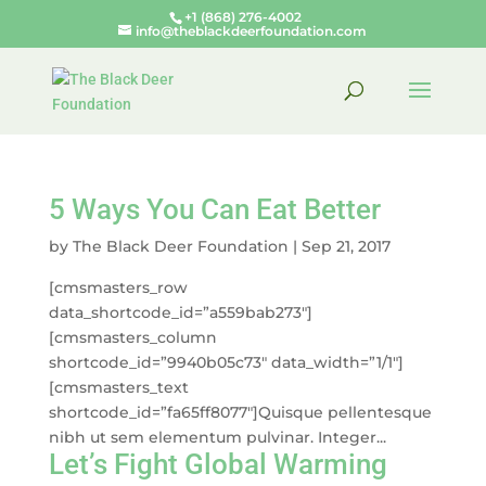
+1 (868) 276-4002
info@theblackdeerfoundation.com
5 Ways You Can Eat Better
by
The Black Deer Foundation
|
Sep 21, 2017
[cmsmasters_row
data_shortcode_id=”a559bab273″]
[cmsmasters_column
shortcode_id=”9940b05c73″ data_width=”1/1″]
[cmsmasters_text
shortcode_id=”fa65ff8077″]Quisque pellentesque
nibh ut sem elementum pulvinar. Integer...
Let’s Fight Global Warming